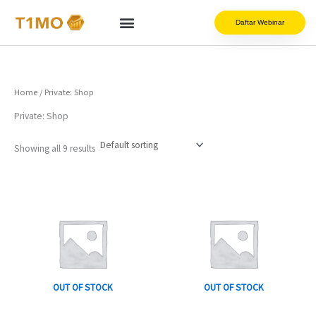
Skip
to
Daftar Webinar
content
Home
/ Private: Shop
Private: Shop
Showing all 9 results
Price
This
This
range:
product
product
Rp99.000
has
has
through
Rp149.000
multiple
multiple
variants.
variants.
The
The
options
options
OUT OF STOCK
OUT OF STOCK
may
may
be
be