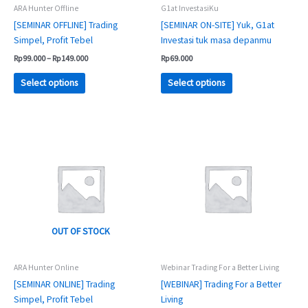
chosen
chosen
ARA Hunter Offline
G1at InvestasiKu
on
on
[SEMINAR OFFLINE] Trading
[SEMINAR ON-SITE] Yuk, G1at
the
the
Simpel, Profit Tebel
Investasi tuk masa depanmu
product
product
Rp
99.000
–
Rp
149.000
Rp
69.000
page
page
Select options
Select options
Price
Price
This
This
range:
range:
product
product
Rp69.000
Rp99.000
has
has
through
through
Rp99.000
Rp149.000
multiple
multiple
variants.
variants.
The
The
options
options
OUT OF STOCK
may
may
be
be
chosen
chosen
ARA Hunter Online
Webinar Trading For a Better Living
on
on
[SEMINAR ONLINE] Trading
[WEBINAR] Trading For a Better
the
the
Simpel, Profit Tebel
Living